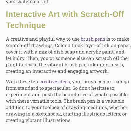
your watercolor art.
Interactive Art with Scratch-Off
Technique
A creative and playful way to use
brush pens
is to make
scratch-off drawings. Color a thick layer of ink on paper,
cover it with a mix of dish soap and acrylic paint, and
let it dry. Then, you or someone else can scratch off the
paint to reveal the vibrant brush pen ink underneath,
creating an interactive and engaging artwork.
With these ten
creative ideas
, your brush pen art can go
from standard to spectacular. So don’t hesitate to
experiment and push the boundaries of what’s possible
with these versatile tools. The brush pen is a valuable
addition to your toolbox of drawing mediums, whether
drawing in a sketchbook, crafting illustrious letters, or
creating vibrant illustrations.