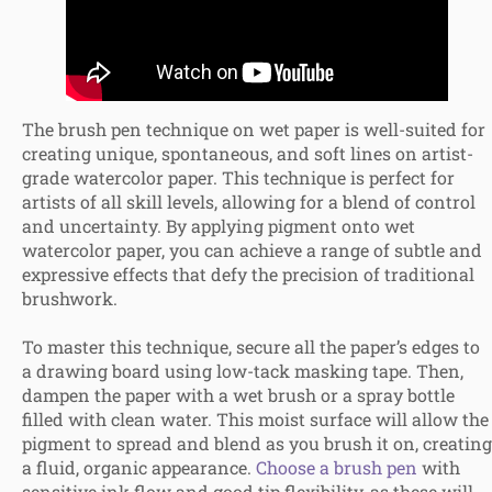
The brush pen technique on wet paper is well-suited for
creating unique, spontaneous, and soft lines on artist-
grade watercolor paper. This technique is perfect for
artists of all skill levels, allowing for a blend of control
and uncertainty. By applying pigment onto wet
watercolor paper, you can achieve a range of subtle and
expressive effects that defy the precision of traditional
brushwork.
To master this technique, secure all the paper’s edges to
a drawing board using low-tack masking tape. Then,
dampen the paper with a wet brush or a spray bottle
filled with clean water. This moist surface will allow the
pigment to spread and blend as you brush it on, creating
a fluid, organic appearance.
Choose a brush pen
with
sensitive ink flow and good tip flexibility, as these will