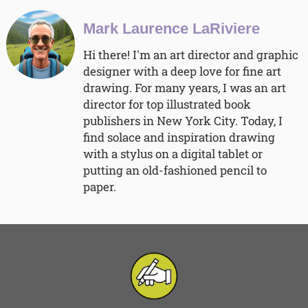
Mark Laurence LaRiviere
Hi there! I'm an art director and graphic
designer with a deep love for fine art
drawing. For many years, I was an art
director for top illustrated book
publishers in New York City. Today, I
find solace and inspiration drawing
with a stylus on a digital tablet or
putting an old-fashioned pencil to
paper.