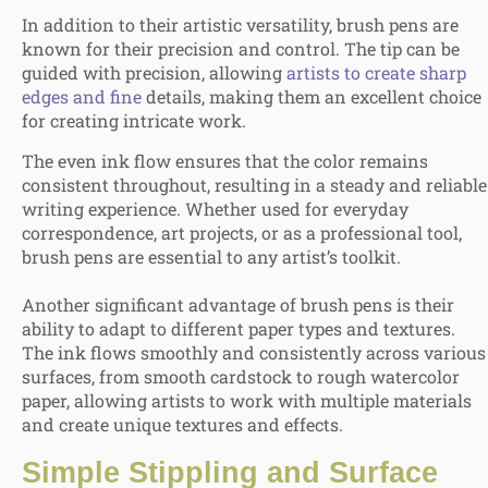
In addition to their artistic versatility, brush pens are
known for their precision and control. The tip can be
guided with precision, allowing
artists to create sharp
edges and fine
details, making them an excellent choice
for creating intricate work.
The even ink flow ensures that the color remains
consistent throughout, resulting in a steady and reliable
writing experience. Whether used for everyday
correspondence, art projects, or as a professional tool,
brush pens are essential to any artist’s toolkit.
Another significant advantage of brush pens is their
ability to adapt to different paper types and textures.
The ink flows smoothly and consistently across various
surfaces, from smooth cardstock to rough watercolor
paper, allowing artists to work with multiple materials
and create unique textures and effects.
Simple
Stippling and Surface