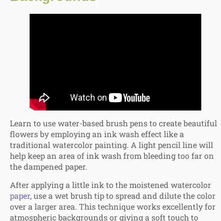
Learn to
use water-based brush pens to create beautiful
flowers by employing an ink wash effect like a
traditional watercolor painting. A light pencil line will
help keep an area of ink wash from bleeding too far on
the dampened paper.
After applying a little ink to the moistened watercolor
paper
, use a wet brush tip to spread and dilute the color
over a larger area. This technique works excellently for
atmospheric backgrounds or giving a soft touch to