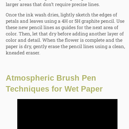
larger areas that don’t require precise lines.
Once the ink wash dries, lightly sketch the edges of
petals and leaves using a 4H or 5H graphite pencil. Use
these new pencil lines as guides for the next area of
color. Then, let that dry before adding another layer of
color and detail. When the flower is complete and the
paper is dry, gently erase the pencil lines using a clean,
kneaded eraser.
Atmospheric Brush Pen
Techniques for Wet Paper