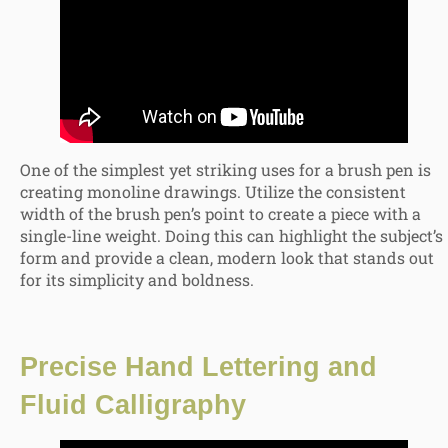
One of the simplest yet striking uses for a brush pen is
creating monoline drawings. Utilize the consistent
width of the brush pen’s point to create a piece with a
single-line weight. Doing this can highlight the subject’s
form and provide a clean, modern look that stands out
for its simplicity and boldness.
Precise
Hand Lettering and
Fluid Calligraphy