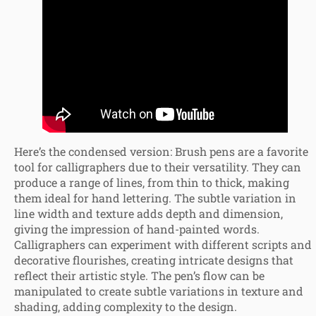
Here’s the condensed version: Brush pens are a favorite
tool for calligraphers due to their versatility. They can
produce a range of lines, from thin to thick, making
them ideal for hand lettering. The subtle variation in
line width and texture adds depth and dimension,
giving the impression of hand-painted words.
Calligraphers can experiment with different scripts and
decorative flourishes, creating intricate designs that
reflect their artistic style. The pen’s flow can be
manipulated to create subtle variations in texture and
shading, adding complexity to the design.