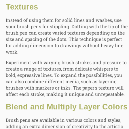
Textures
Instead of using them for solid lines and washes, use
your brush pens for stippling. Dotting with the tip of the
brush pen can create varied textures depending on the
size and spacing of the dots. This technique is perfect
for adding dimension to drawings without heavy line
work.
Experiment with varying brush strokes and pressure to
create a range of textures, from delicate whispers to
bold, expressive lines. To expand the possibilities, you
can also combine different media, such as layering
brushes with markers or inks. The paper’s texture will
affect each stroke, making it unique and unrepeatable.
Blend and Multiply Layer Colors
Brush pens are available in various colors and styles,
adding an extra dimension of creativity to the artistic