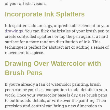
of your artistic vision.
Incorporate Ink Splatters
Ink splatters add an edgy, unpredictable element to your
drawings
. You can flick the bristles of your brush pen to
create controlled splatters or tap the pen against a hard
surface for a more random distribution of ink. This
technique is perfect for abstract art or adding a sense of
movement to a piece.
Drawing Over Watercolor
with
Brush Pens
If you’re already a fan of watercolor painting, brush
pens can be your best companion to add details to your
work. Once your watercolor base is dry, use brush pens
to outline, add details, or write over the painting. Their
precision and control can bring a new dimension to