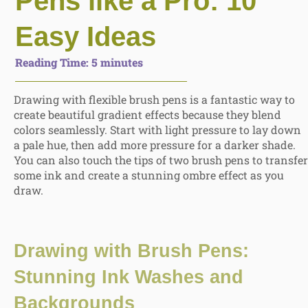
Pens like a Pro: 10
Easy Ideas
Reading Time:
5
minutes
Drawing with flexible brush pens is a fantastic way to
create beautiful gradient effects because they blend
colors seamlessly. Start with light pressure to lay down
a pale hue, then
add more pressure for a darker shade.
You can also touch the tips of two brush pens
to transfer
some ink and create a stunning ombre effect as you
draw.
Drawing with Brush Pens:
Stunning
Ink Washes and
Backgrounds