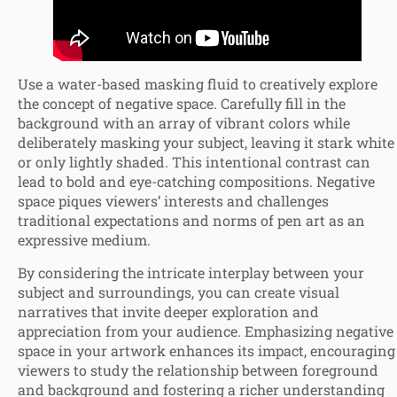
Use a water-based masking fluid to creatively explore
the concept of negative space. Carefully fill in the
background with an array of vibrant colors while
deliberately masking your subject, leaving it stark white
or only lightly shaded. This intentional contrast can
lead to bold and eye-catching compositions. Negative
space piques viewers’ interests and challenges
traditional expectations and norms of pen art as an
expressive medium.
By considering the intricate interplay between your
subject and surroundings, you can create visual
narratives that invite deeper exploration and
appreciation from your audience. Emphasizing negative
space in your artwork enhances its impact, encouraging
viewers to study the relationship between foreground
and background and fostering a richer understanding