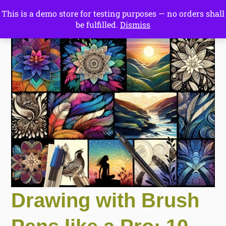
This is a demo store for testing purposes — no orders shall
Drawing Ideas
be fulfilled.
Dismiss
Start Here
Drawing with Brush