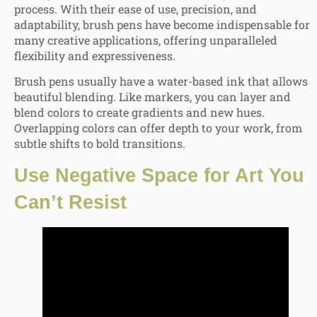
process. With their ease of use, precision, and
adaptability, brush pens have become indispensable for
many creative applications, offering unparalleled
flexibility and expressiveness.
Brush pens usually have a water-based ink that allows
beautiful blending. Like markers, you can la
yer and
blend colors
to create gradients and new hues.
Overlapping colors can offer depth to your work, from
subtle shifts to bold transitions.
Use
Negative Space for Art
You
Can’t Resist