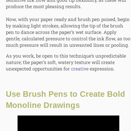
produce the most pleasing results.
Now, with your paper ready and brush pen poised, begin
by making light strokes, allowing the tip of the brush
pen to dance across the paper’s wet surface. Apply
gentle, calculated pressure to control the ink flow, as too
much pressure will result in unwanted lines or pooling.
As you work, be open to
this technique’s unpredictable
nature; the paper’s soft, watery texture will create
unexpected opportunities for
creative
expression
.
Use Brush Pens to
Create Bold
Monoline Drawings