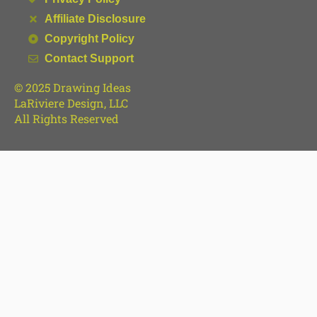
Affiliate Disclosure
Copyright Policy
Contact Support
© 2025 Drawing Ideas
LaRiviere Design, LLC
All Rights Reserved