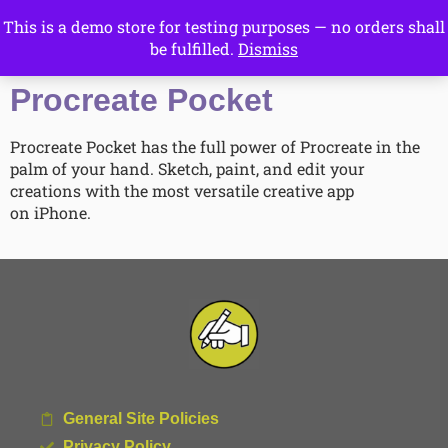
This is a demo store for testing purposes — no orders shall
Drawing Ideas
be fulfilled.
Dismiss
Start Here
Procreate Pocket
Procreate Pocket has the full power of Procreate in the
palm of your hand. Sketch, paint, and edit your
creations with the most versatile creative app
on iPhone.
General Site Policies
Privacy Policy