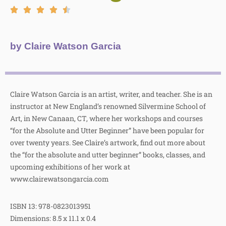
by Claire Watson Garcia
Claire Watson Garcia is an artist, writer, and teacher. She is an
instructor at New England’s renowned Silvermine School of
Art, in New Canaan, CT, where her workshops and courses
“for the Absolute and Utter Beginner” have been popular for
over twenty years. See Claire’s artwork, find out more about
the “for the absolute and utter beginner” books, classes, and
upcoming exhibitions of her work at
www.clairewatsongarcia.com
ISBN 13: 978-0823013951
Dimensions: 8.5 x 11.1 x 0.4