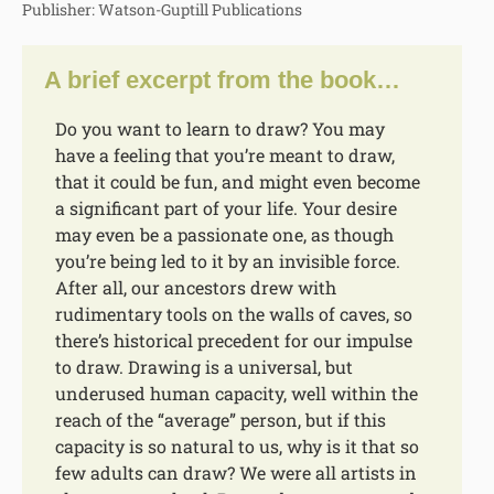
Publisher: Watson-Guptill Publications
A brief excerpt from the book…
Do you want to learn to draw? You may
have a feeling that you’re meant to draw,
that it could be fun, and might even become
a significant part of your life. Your desire
may even be a passionate one, as though
you’re being led to it by an invisible force.
After all, our ancestors drew with
rudimentary tools on the walls of caves, so
there’s historical precedent for our impulse
to draw. Drawing is a universal, but
underused human capacity, well within the
reach of the “average” person, but if this
capacity is so natural to us, why is it that so
few adults can draw? We were all artists in