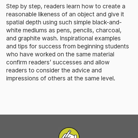
Step by step, readers learn how to create a
reasonable likeness of an object and give it
spatial depth using such simple black-and-
white mediums as pens, pencils, charcoal,
and graphite wash. Inspirational examples
and tips for success from beginning students
who have worked on the same material
confirm readers’ successes and allow
readers to consider the advice and
impressions of others at the same level.