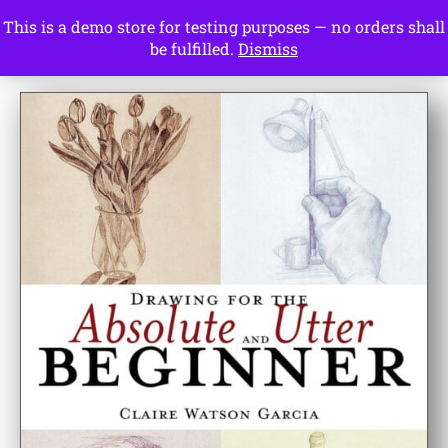
This is a demo store for testing purposes — no orders shall
Drawing Ideas
be fulfilled.
Dismiss
Start Here