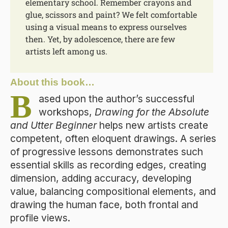
elementary school. Remember crayons and
glue, scissors and paint? We felt comfortable
using a visual means to express ourselves
then. Yet, by adolescence, there are few
artists left among us.
About this book…
B
ased upon the author’s successful
workshops,
Drawing for the Absolute
and Utter Beginner
helps new artists create
competent, often eloquent drawings. A series
of progressive lessons demonstrates such
essential skills as recording edges, creating
dimension, adding accuracy, developing
value, balancing compositional elements, and
drawing the human face, both frontal and
profile views.