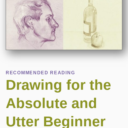
RECOMMENDED READING
Drawing for the
Absolute and
Utter Beginner