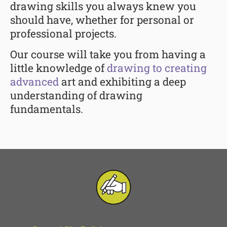
drawing skills you always knew you
should have, whether for personal or
professional projects.
Our course will take you from having a
little knowledge of
drawing to creating
advanced
art and exhibiting a deep
understanding of drawing
fundamentals.