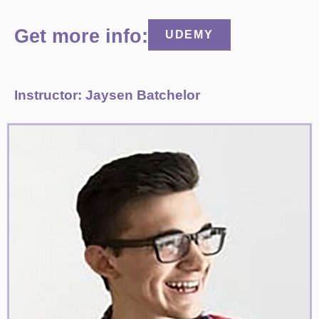
Get more info:
UDEMY
Instructor: Jaysen Batchelor