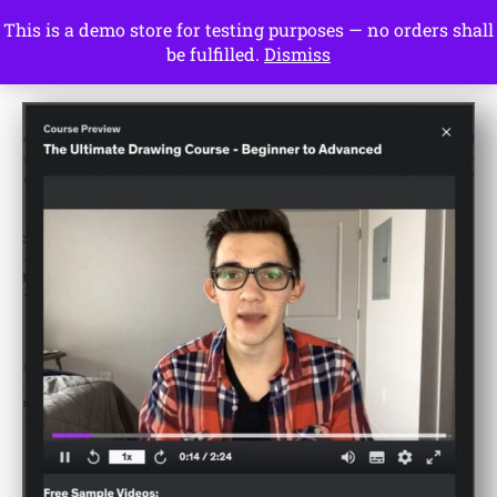
This is a demo store for testing purposes — no orders shall
Drawing Ideas
be fulfilled.
Dismiss
Start Here