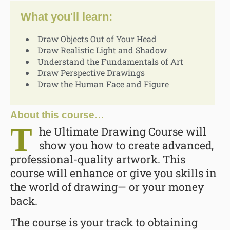
What you'll learn:
Draw Objects Out of Your Head
Draw Realistic Light and Shadow
Understand the Fundamentals of Art
Draw Perspective Drawings
Draw the Human Face and Figure
About this course…
T
he Ultimate Drawing Course will
show you how to create advanced,
professional-quality artwork. This
course will enhance or give you skills in
the world of drawing— or your money
back.
The course is your track to obtaining