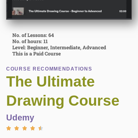
No. of Lessons: 64
No. of hours: 11
Level: Beginner, Intermediate, Advanced
This is a Paid Course
COURSE RECOMMENDATIONS
The Ultimate
Drawing Course
Udemy