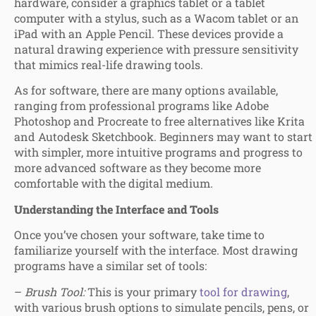
hardware, consider a graphics tablet or a tablet
computer with a stylus, such as a Wacom tablet or an
iPad with an Apple Pencil. These devices provide a
natural drawing experience with pressure sensitivity
that mimics real-life drawing tools.
As for software, there are many options available,
ranging from professional programs like Adobe
Photoshop and Procreate to free alternatives like Krita
and Autodesk Sketchbook. Beginners may want to start
with simpler, more intuitive programs and progress to
more advanced software as they become more
comfortable with the digital medium.
Understanding the Interface and Tools
Once you’ve chosen your software, take time to
familiarize yourself with the interface. Most drawing
programs have a similar set of tools:
–
Brush Tool:
This is your primary
tool for drawing
,
with various brush options to simulate pencils, pens, or