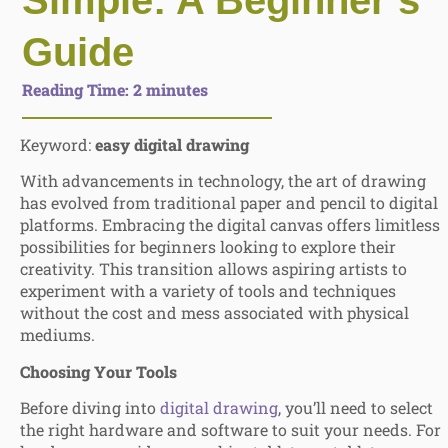
Simple: A Beginner’s
Guide
Reading Time:
2
minutes
Keyword:
easy digital drawing
With advancements in technology, the art of drawing
has evolved from traditional paper and pencil to digital
platforms. Embracing the digital canvas offers limitless
possibilities for beginners looking to explore their
creativity. This transition allows aspiring artists to
experiment with a variety of tools and techniques
without the cost and mess associated with physical
mediums.
Choosing Your Tools
Before diving into
digital drawing
, you’ll need to select
the right hardware and software to suit your needs. For