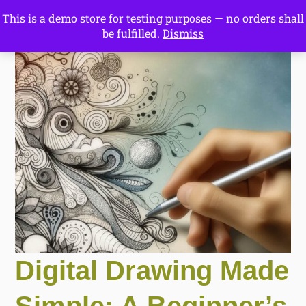
This is a demo store for testing purposes — no orders shall
Drawing Ideas
be fulfilled.
Dismiss
Start Here
Digital Drawing Made