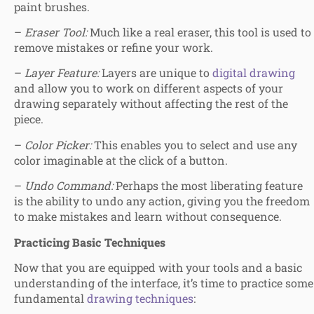
paint brushes.
–
Eraser Tool:
Much like a real eraser, this tool is used to
remove mistakes or refine your work.
–
Layer Feature:
Layers are unique to
digital drawing
and allow you to work on different aspects of your
drawing separately without affecting the rest of the
piece.
–
Color Picker:
This enables you to select and use any
color imaginable at the click of a button.
–
Undo Command:
Perhaps the most liberating feature
is the ability to undo any action, giving you the freedom
to make mistakes and learn without consequence.
Practicing Basic Techniques
Now that you are equipped with your tools and a basic
understanding of the interface, it’s time to practice some
fundamental
drawing techniques
: