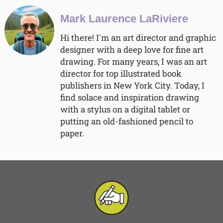
Mark Laurence LaRiviere
Hi there! I'm an art director and graphic
designer with a deep love for fine art
drawing. For many years, I was an art
director for top illustrated book
publishers in New York City. Today, I
find solace and inspiration drawing
with a stylus on a digital tablet or
putting an old-fashioned pencil to
paper.