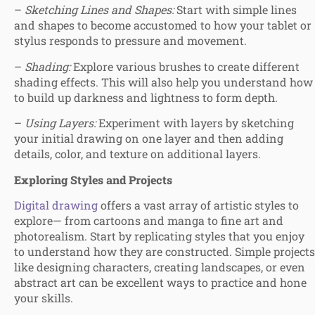
–
Sketching Lines and Shapes:
Start with simple lines
and shapes to become accustomed to how your tablet or
stylus responds to pressure and movement.
–
Shading:
Explore various brushes to create different
shading effects. This will also help you understand how
to build up darkness and lightness to form depth.
–
Using Layers:
Experiment with layers by sketching
your initial drawing on one layer and then adding
details, color, and texture on additional layers.
Exploring Styles and Projects
Digital drawing
offers a vast array of artistic styles to
explore— from cartoons and manga to fine art and
photorealism. Start by replicating styles that you enjoy
to understand how they are constructed. Simple projects
like designing characters, creating landscapes, or even
abstract art can be excellent ways to practice and hone
your skills.