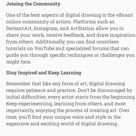
Joining the Community
One of the best aspects of digital drawing is the vibrant
online community of artists. Platforms such as
DeviantArt, Instagram, and ArtStation allow you to
share your work, receive feedback, and draw inspiration
from others. Additionally, you can find countless
tutorials on YouTube and specialized forums that can
guide you through specific techniques or challenges you
might face.
Stay Inspired and Keep Learning
Remember that like any form of art, digital drawing
requires patience and practice. Don’t be discouraged by
initial difficulties; every artist starts from the beginning.
Keep experimenting, learning from others, and most
importantly, enjoying the process of creating art. Over
time, you’ll find your unique voice and style in the
expansive and exciting world of digital drawing.