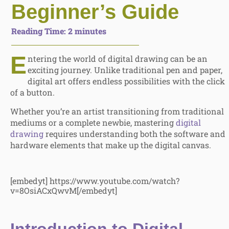
Beginner’s Guide
Reading Time:
2
minutes
E
ntering the world of digital drawing can be an
exciting journey. Unlike traditional pen and paper,
digital art offers endless possibilities with the click
of a button.
Whether you’re an artist transitioning from traditional
mediums or a complete newbie, mastering
digital
drawing
requires understanding both the software and
hardware elements that make up the digital canvas.
[embedyt] https://www.youtube.com/watch?
v=8OsiACxQwvM[/embedyt]