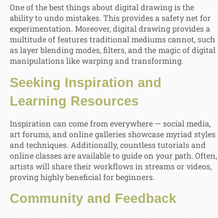
One of the best things about digital drawing is the
ability to undo mistakes. This provides a safety net for
experimentation. Moreover, digital drawing provides a
multitude of features traditional mediums cannot, such
as layer blending modes, filters, and the magic of digital
manipulations like warping and transforming.
Seeking Inspiration and
Learning Resources
Inspiration can come from everywhere — social media,
art forums, and online galleries showcase myriad styles
and techniques. Additionally, countless tutorials and
online classes are available to guide on your path. Often,
artists will share their workflows in streams or videos,
proving highly beneficial for beginners.
Community and Feedback