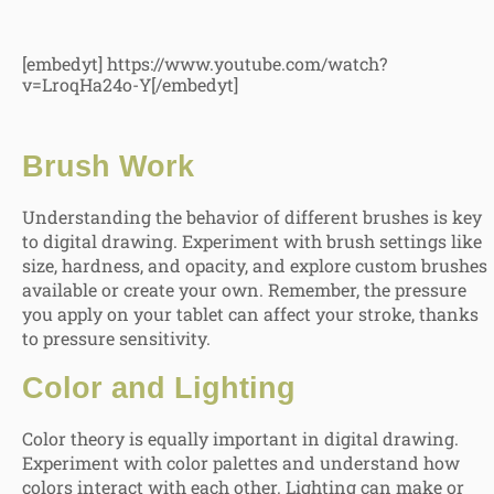
[embedyt] https://www.youtube.com/watch?
v=LroqHa24o-Y[/embedyt]
Brush Work
Understanding the behavior of different brushes is key
to digital drawing. Experiment with brush settings like
size, hardness, and opacity, and explore custom brushes
available or create your own. Remember, the pressure
you apply on your tablet can affect your stroke, thanks
to pressure sensitivity.
Color and Lighting
Color theory is equally important in digital drawing.
Experiment with color palettes and understand how
colors interact with each other. Lighting can make or