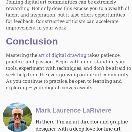
Joining digital art communities can be extremely
rewarding. Not only does this expose you to a wealth of
talent and inspiration, but it also offers opportunities
for feedback. Constructive criticism can accelerate
improvement in your work.
Conclusion
Mastering the
art of digital drawing
takes patience,
practice, and passion. Begin with understanding your
tools, experiment with techniques, and don’t be afraid to
seek help from the ever-growing online art community.
As you continue to practice, be open to learning and
exploring — your digital canvas awaits.
Mark Laurence LaRiviere
Hi there! I'm an art director and graphic
designer with a deep love for fine art