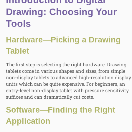
Introduction to Digital
Drawing
:
Choosing Your
Tools
Hardware—Picking a Drawing
Tablet
The first step is selecting the right hardware. Drawing
tablets come in various shapes and sizes, from simple
non-display tablets to advanced high-resolution display
units which can be quite expensive. For beginners, an
entry-level non-display tablet with pressure sensitivity
suffices and can dramatically cut costs.
Software—Finding the Right
Application