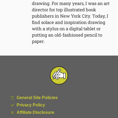
drawing. For many years, I was an art
director for top illustrated book
publishers in New York City. Today, I
find solace and inspiration drawing
with a stylus on a digital tablet or
putting an old-fashioned pencil to
paper.
General Site Policies
Privacy Policy
Affiliate Disclosure