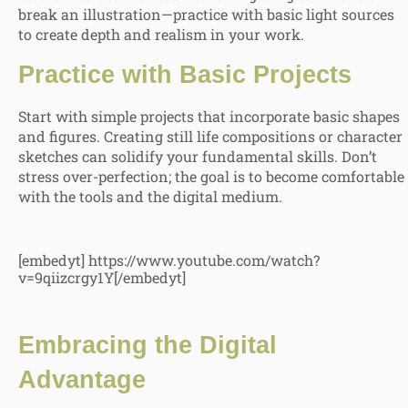
break an illustration—practice with basic light sources
to create depth and realism in your work.
Practice with Basic Projects
Start with simple projects that incorporate basic shapes
and figures. Creating still life compositions or character
sketches can solidify your fundamental skills. Don’t
stress over-perfection; the goal is to become comfortable
with the tools and the digital medium.
[embedyt] https://www.youtube.com/watch?
v=9qiizcrgy1Y[/embedyt]
Embracing the Digital
Advantage