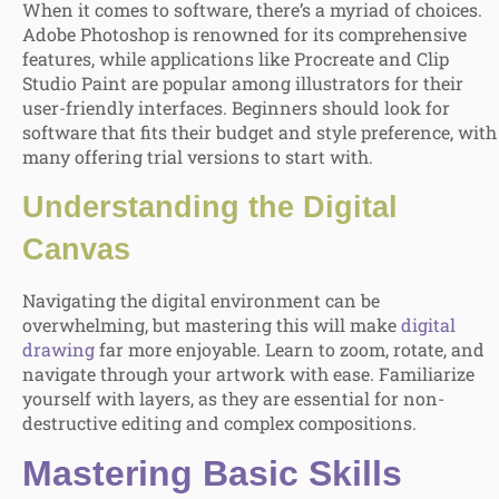
When it comes to software, there’s a myriad of choices.
Adobe Photoshop is renowned for its comprehensive
features, while applications like Procreate and Clip
Studio Paint are popular among illustrators for their
user-friendly interfaces. Beginners should look for
software that fits their budget and style preference, with
many offering trial versions to start with.
Understanding the Digital
Canvas
Navigating the digital environment can be
overwhelming, but mastering this will make
digital
drawing
far more enjoyable. Learn to zoom, rotate, and
navigate through your artwork with ease. Familiarize
yourself with layers, as they are essential for non-
destructive editing and complex compositions.
Mastering Basic Skills