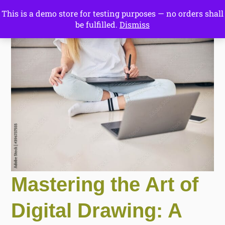
This is a demo store for testing purposes — no orders shall
Drawing Ideas
be fulfilled.
Dismiss
Start Here
Mastering the Art of
Digital Drawing: A