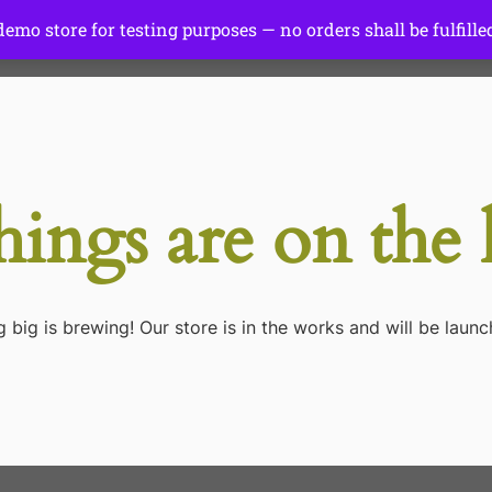
 demo store for testing purposes — no orders shall be fulfille
Start Here
Tutorials
Gear
hings are on the
 big is brewing! Our store is in the works and will be launc