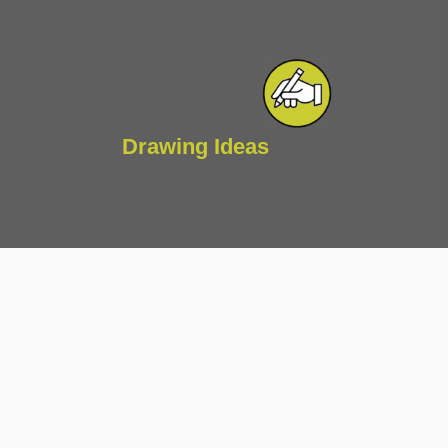
Drawing Ideas