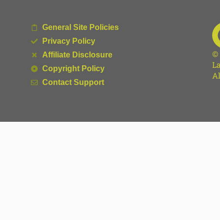
General Site Policies
Privacy Policy
©
Affiliate Disclosure
La
Copyright Policy
Al
Contact Support