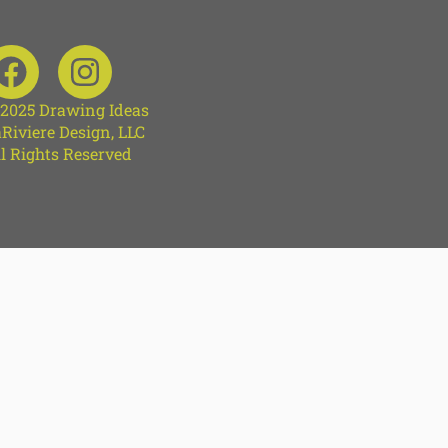
 2025 Drawing Ideas
Riviere Design, LLC
l Rights Reserved