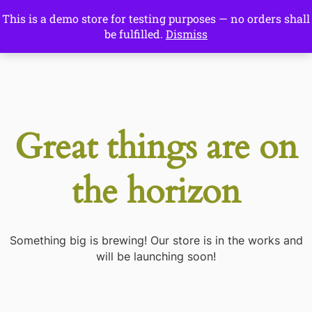
This is a demo store for testing purposes — no orders shall
Drawing Ideas
be fulfilled.
Dismiss
Start Here
Great things are on
the horizon
Something big is brewing! Our store is in the works and
will be launching soon!