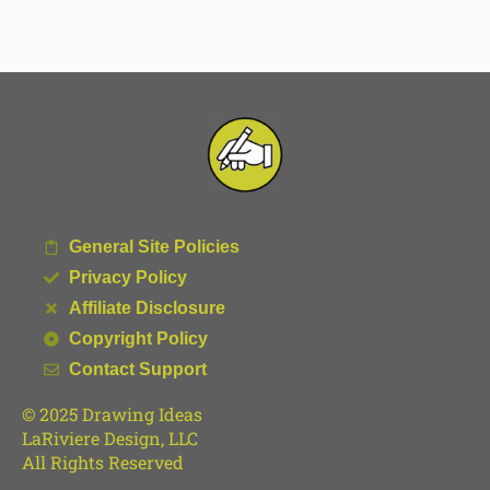
General Site Policies
Privacy Policy
Affiliate Disclosure
Copyright Policy
Contact Support
© 2025 Drawing Ideas
LaRiviere Design, LLC
All Rights Reserved