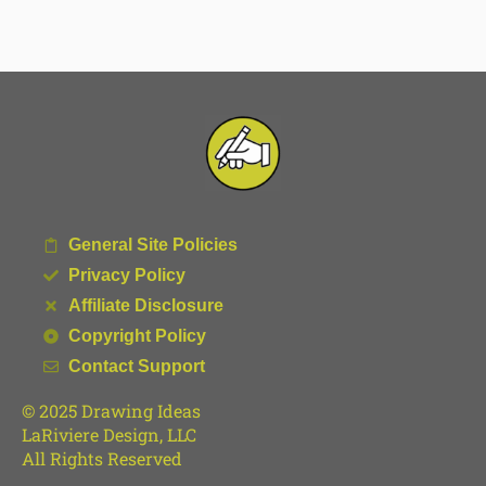
General Site Policies
Privacy Policy
Affiliate Disclosure
Copyright Policy
Contact Support
© 2025 Drawing Ideas
LaRiviere Design, LLC
All Rights Reserved