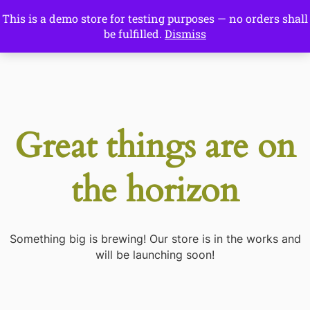
This is a demo store for testing purposes — no orders shall
Drawing Ideas
be fulfilled.
Dismiss
Start Here
Great things are on
the horizon
Something big is brewing! Our store is in the works and
will be launching soon!