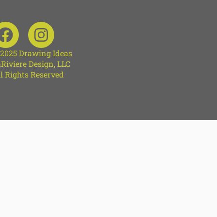
 2025 Drawing Ideas
Riviere Design, LLC
l Rights Reserved