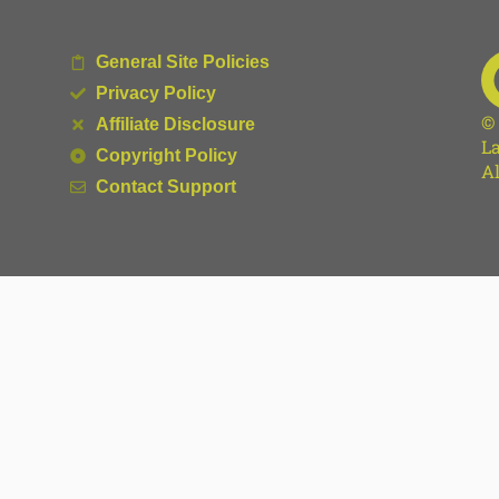
General Site Policies
Privacy Policy
©
Affiliate Disclosure
La
Copyright Policy
Al
Contact Support