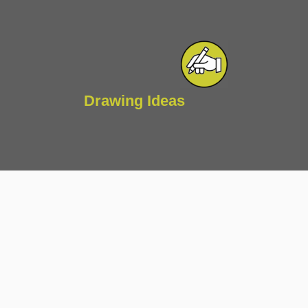
Drawing Ideas