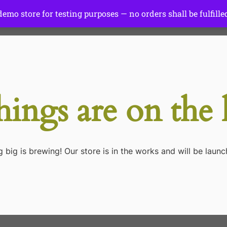
 demo store for testing purposes — no orders shall be fulfille
Start Here
Tutorials
Gear
hings are on the
 big is brewing! Our store is in the works and will be launc