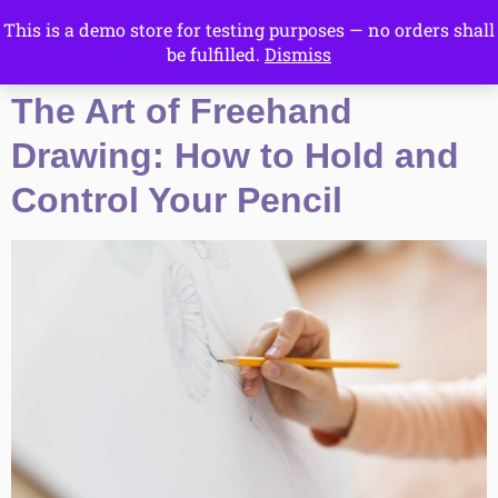
This is a demo store for testing purposes — no orders shall
Drawing Ideas
be fulfilled.
Dismiss
Start Here
The Art of Freehand
Drawing: How to Hold and
Control Your Pencil