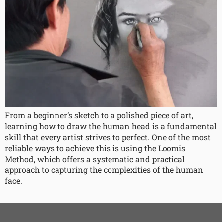
From a beginner’s sketch to a polished piece of art,
learning how to draw the human head is a fundamental
skill that every artist strives to perfect. One of the most
reliable ways to achieve this is using the Loomis
Method, which offers a systematic and practical
approach to capturing the complexities of the human
face.