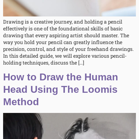
Drawing is a creative journey, and holding a pencil
effectively is one of the foundational skills of basic
drawing that every aspiring artist should master. The
way you hold your pencil can greatly influence the
precision, control, and style of your freehand drawings.
In this detailed guide, we will explore various pencil-
holding techniques, discuss the […]
How to Draw the Human
Head Using The Loomis
Method