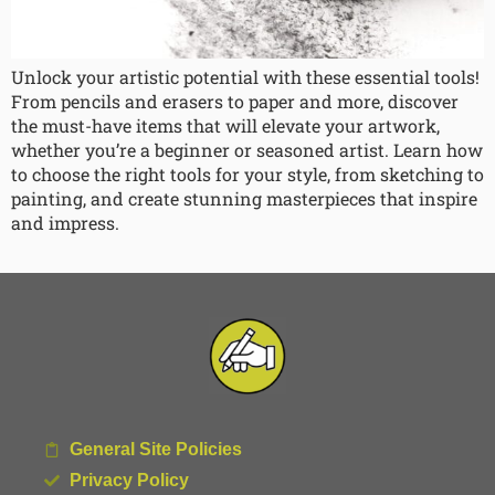
Unlock your artistic potential with these essential tools!
From pencils and erasers to paper and more, discover
the must-have items that will elevate your artwork,
whether you’re a beginner or seasoned artist. Learn how
to choose the right tools for your style, from sketching to
painting, and create stunning masterpieces that inspire
and impress.
General Site Policies
Privacy Policy