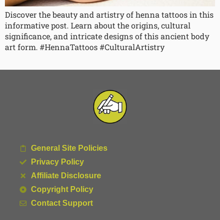
Discover the beauty and artistry of henna tattoos in this
informative post. Learn about the origins, cultural
significance, and intricate designs of this ancient body
art form. #HennaTattoos #CulturalArtistry
General Site Policies
Privacy Policy
Affiliate Disclosure
Copyright Policy
Contact Support