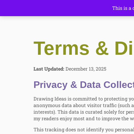
This is a
Terms & Di
Last Updated:
December 13, 2025
Privacy & Data Collec
Drawing Ideas is committed to protecting yo
anonymous data about visitor traffic (such a
interests). This data is curated solely for 
my readers enjoy most and to improve the w
This tracking does not identify you personal