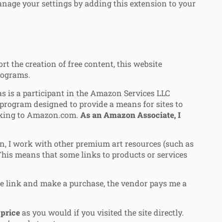
nage your settings by adding this extension to your
 the creation of free content, this website
programs.
 is a participant in the Amazon Services LLC
 program designed to provide a means for sites to
inking to Amazon.com.
As an Amazon Associate, I
, I work with other premium art resources (such as
 This means that some links to products or services
ate link and make a purchase, the vendor pays me a
price
as you would if you visited the site directly.