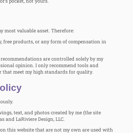
r’s pocket, not yours.
y most valuable asset. Therefore:
, free products, or any form of compensation in
recommendations are controlled solely by my
ssional opinion. I only recommend tools and
r that meet my high standards for quality.
olicy
iously.
ings, text, and photos created by me (the site
as and LaRiviere Design, LLC.
on this website that are not my own are used with