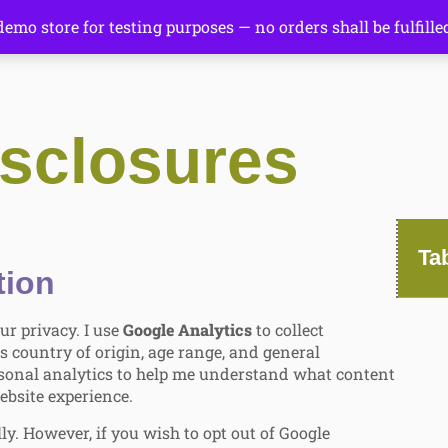
 demo store for testing purposes — no orders shall be fulfille
sclosures
Ta
tion
ur privacy. I use
Google Analytics
to collect
s country of origin, age range, and general
personal analytics to help me understand what content
ebsite experience.
ly. However, if you wish to opt out of Google