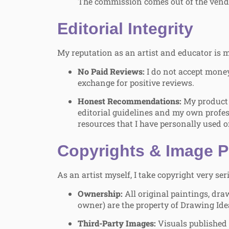
The commission comes out of the vendo
Editorial Integrity
My reputation as an artist and educator is m
No Paid Reviews:
I do not accept money
exchange for positive reviews.
Honest Recommendations:
My product 
editorial guidelines and my own profe
resources that I have personally used o
Copyrights & Image P
As an artist myself, I take copyright very ser
Ownership:
All original paintings, draw
owner) are the property of Drawing Ide
Third-Party Images:
Visuals published 