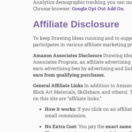
Analytics demographic tracking, you can ma
Chrome browser:
Google Opt Out Add On.
Affiliate Disclosure
To keep Drawing Ideas running and to support
participates in various affiliate marketing 
Amazon Associates Disclosure
Drawing Ideas
Associates Program, an affiliate advertising
earn advertising fees by advertising and l
earn from qualifying purchases.
General Affiliate Links
In addition to Amazon
Blick Art Materials, Skillshare, and others).
on this site are “affiliate links.”
How it works:
If you click on an affili
small commission.
No Extra Cost:
You pay the
exact same 