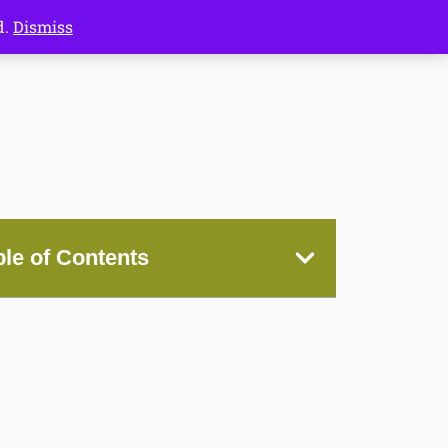
d.
Dismiss
ble of Contents