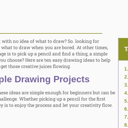
 with no idea of what to draw? So. looking for
: what to draw when you are bored. At other times,
T
ge is to pick up a pencil and find a thing, a simple
you choose? Here are ten easy drawing ideas to help
get those creative juices flowing.
ple Drawing Projects
these ideas are simple enough for beginners but can be
allenge. Whether picking up a pencil for the first
y is to enjoy the process and let your creativity flow.