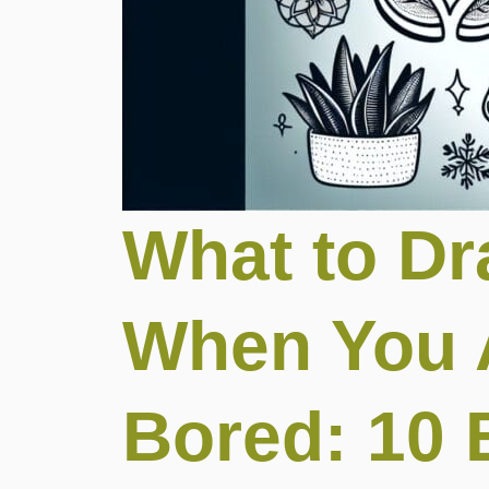
What to D
When You 
Bored: 10 