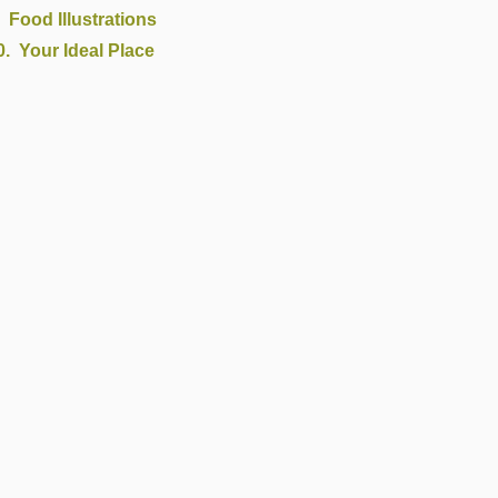
Food Illustrations
Your Ideal Place