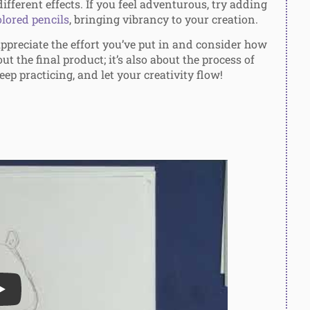
ifferent effects. If you feel adventurous, try adding
lored pencils
, bringing vibrancy to your creation.
ppreciate the effort you’ve put in and consider how
out the final product; it’s also about the process of
eep practicing, and let your creativity flow!