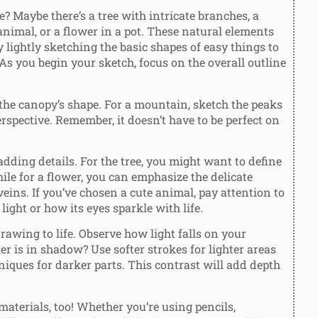
 Maybe there’s a tree with intricate branches, a
animal, or a flower in a pot. These natural elements
 lightly sketching the basic shapes of easy things to
s you begin your sketch, focus on the overall outline
nd the canopy’s shape. For a mountain, sketch the peaks
erspective. Remember, it doesn’t have to be perfect on
dding details. For the tree, you might want to define
hile for a flower, you can emphasize the delicate
eins. If you’ve chosen a cute animal, pay attention to
light or how its eyes sparkle with life.
awing to life. Observe how light falls on your
her is in shadow? Use softer strokes for lighter areas
iques for darker parts. This contrast will add depth
materials, too! Whether you’re using pencils,