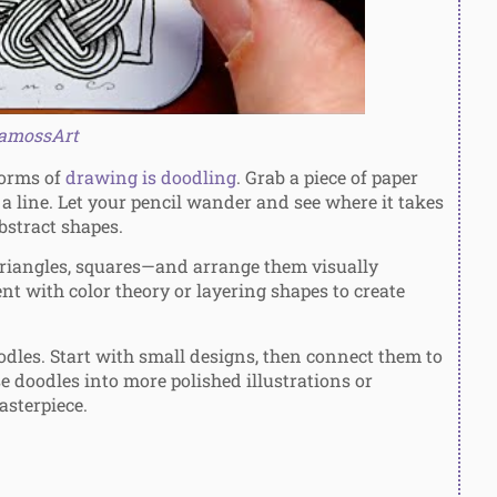
amossArt
forms of
drawing is doodling
. Grab a piece of paper
r a line. Let your pencil wander and see where it takes
abstract shapes.
triangles, squares—and arrange them visually
nt with color theory or layering shapes to create
dles. Start with small designs, then connect them to
se doodles into more polished illustrations or
asterpiece.