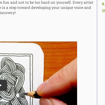
 fun and not to be too hard on yourself. Every artist
e is a step toward developing your unique voice and
iscovery!