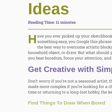
Ideas
Reading Time:
11
minutes
H
ave you ever picked up your sketchbook
something easy, you Google this phrase
the best way to overcome artistic blocka
household object, to draw. But what should 
you beat boredom, focus your attention, and 
Get Creative with Sim
Don’t worry if you’re not a seasoned artist; 
made more complex if you’re looking for a ch
time or returning to a long-lost hobby, the ke
Find Things To Draw When Bored