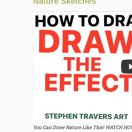
Nature Sketches
Play
You Can Draw Nature Like This! WATCH H