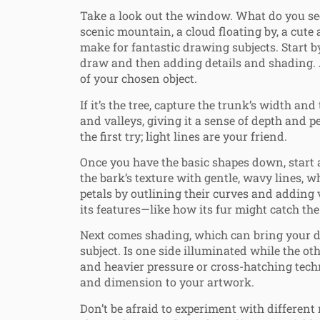
Take a look out the window. What do you see?
scenic mountain, a cloud floating by, a cute 
make for fantastic drawing subjects. Start by
draw and then adding details and shading. A
of your chosen object.
If it’s the tree, capture the trunk’s width a
and valleys, giving it a sense of depth and p
the first try; light lines are your friend.
Once you have the basic shapes down, start a
the bark’s texture with gentle, wavy lines, w
petals by outlining their curves and adding v
its features—like how its fur might catch the 
Next comes shading, which can bring your dr
subject. Is one side illuminated while the ot
and heavier pressure or cross-hatching techn
and dimension to your artwork.
Don’t be afraid to experiment with different 