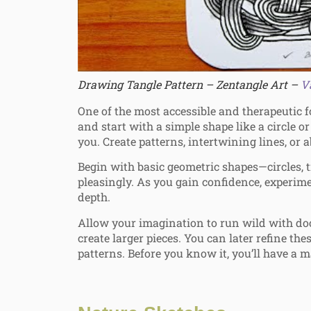
Drawing Tangle Pattern – Zentangle Art –
V
One of the most accessible and therapeutic 
and start with a simple shape like a circle o
you. Create patterns, intertwining lines, or 
Begin with basic geometric shapes—circles, 
pleasingly. As you gain confidence, experime
depth.
Allow your imagination to run wild with doo
create larger pieces. You can later refine the
patterns. Before you know it, you’ll have a m