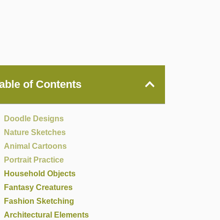
able of Contents
Doodle Designs
Nature Sketches
Animal Cartoons
Portrait Practice
Household Objects
Fantasy Creatures
Fashion Sketching
Architectural Elements