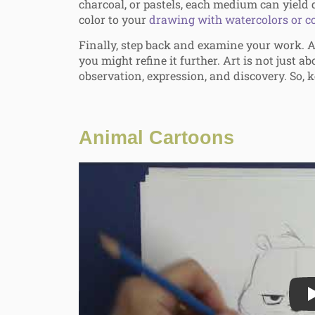
charcoal, or pastels, each medium can yield d
color to your
drawing with watercolors or co
Finally, step back and examine your work. A
you might refine it further. Art is not just ab
observation, expression, and discovery. So, k
Animal Cartoons
Play