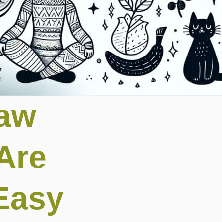
raw
Are
Easy