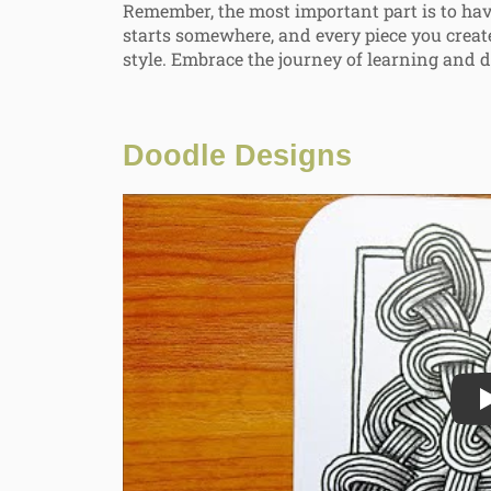
Remember, the most important part is to have
starts somewhere, and every piece you creat
style. Embrace the journey of learning and d
Doodle Designs
Play