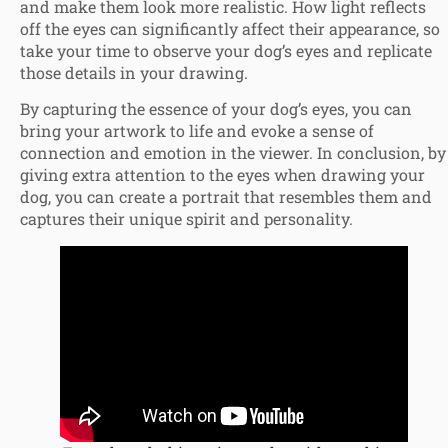
and make them look more realistic. How light reflects
off the eyes can significantly affect their appearance, so
take your time to observe your dog’s eyes and replicate
those details in your drawing.
By capturing the essence of your dog’s eyes, you can
bring your artwork to life and evoke a sense of
connection and emotion in the viewer. In conclusion, by
giving extra attention to the eyes when drawing your
dog, you can create a portrait that resembles them and
captures their unique spirit and personality.