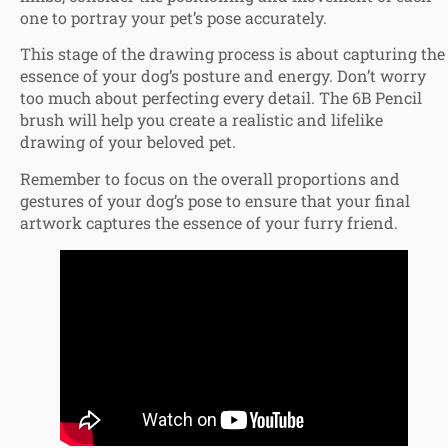
one to portray your pet’s pose accurately.
This stage of the drawing process is about capturing the
essence of your dog’s posture and energy. Don’t worry
too much about perfecting every detail. The 6B Pencil
brush will help you create a realistic and lifelike
drawing of your beloved pet.
Remember to focus on the overall proportions and
gestures of your dog’s pose to ensure that your final
artwork captures the essence of your furry friend.