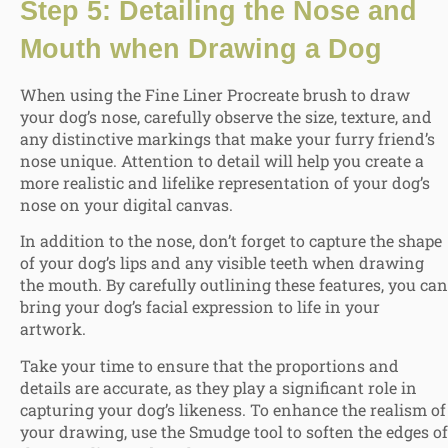
Step 5: Detailing the Nose and
Mouth when Drawing a Dog
When using the Fine Liner Procreate brush to draw
your dog’s nose, carefully observe the size, texture, and
any distinctive markings that make your furry friend’s
nose unique. Attention to detail will help you create a
more realistic and lifelike representation of your dog’s
nose on your digital canvas.
In addition to the nose, don’t forget to capture the shape
of your dog’s lips and any visible teeth when drawing
the mouth. By carefully outlining these features, you can
bring your dog’s facial expression to life in your
artwork.
Take your time to ensure that the proportions and
details are accurate, as they play a significant role in
capturing your dog’s likeness. To enhance the realism of
your drawing, use the Smudge tool to soften the edges of