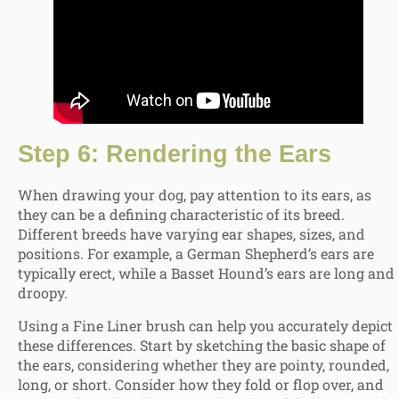
Step 6: Rendering the Ears
When drawing your dog, pay attention to its ears, as
they can be a defining characteristic of its breed.
Different breeds have varying ear shapes, sizes, and
positions. For example, a German Shepherd’s ears are
typically erect, while a Basset Hound’s ears are long and
droopy.
Using a Fine Liner brush can help you accurately depict
these differences. Start by sketching the basic shape of
the ears, considering whether they are pointy, rounded,
long, or short. Consider how they fold or flop over, and