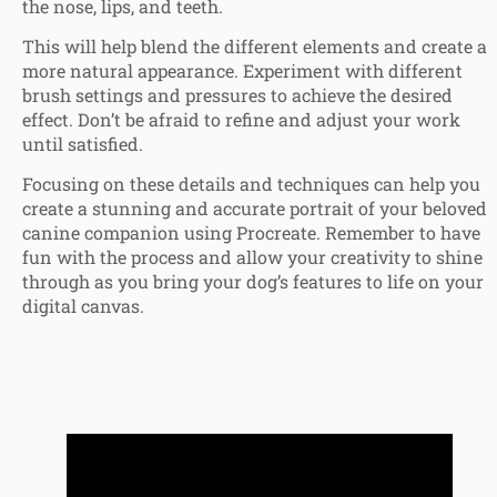
the nose, lips, and teeth.
This will help blend the different elements and create a
more natural appearance. Experiment with different
brush settings and pressures to achieve the desired
effect. Don’t be afraid to refine and adjust your work
until satisfied.
Focusing on these details and techniques can help you
create a stunning and accurate portrait of your beloved
canine companion using Procreate. Remember to have
fun with the process and allow your creativity to shine
through as you bring your dog’s features to life on your
digital canvas.