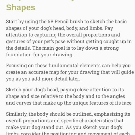
Shapes
Start by using the 6B Pencil brush to sketch the basic
shapes of your dog’s head, body, and limbs. Pay
attention to capturing the overall proportions and
gestures of your pet’s pose without getting caught up in
the details. The main goal is to lay down a strong
foundation for your drawing.
Focusing on these fundamental elements can help you
create an accurate map for your drawing that will guide
you as you add more detail later.
Sketch your dog’s head, paying close attention to its
shape and size relative to the body and to the angles
and curves that make up the unique features of its face.
Similarly, the body should be outlined, emphasizing its
overall proportions and specific characteristics that
make your dog stand out. As you sketch your dog’s
limbs, consider the positioning and movement of each