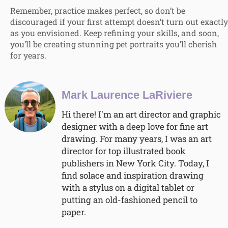
Remember, practice makes perfect, so don’t be
discouraged if your first attempt doesn’t turn out exactly
as you envisioned. Keep refining your skills, and soon,
you’ll be creating stunning pet portraits you’ll cherish
for years.
Mark Laurence LaRiviere
Hi there! I'm an art director and graphic
designer with a deep love for fine art
drawing. For many years, I was an art
director for top illustrated book
publishers in New York City. Today, I
find solace and inspiration drawing
with a stylus on a digital tablet or
putting an old-fashioned pencil to
paper.