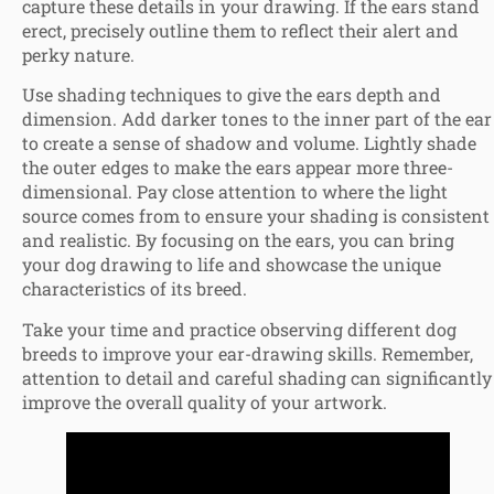
capture these details in your drawing. If the ears stand
erect, precisely outline them to reflect their alert and
perky nature.
Use shading techniques to give the ears depth and
dimension. Add darker tones to the inner part of the ear
to create a sense of shadow and volume. Lightly shade
the outer edges to make the ears appear more three-
dimensional. Pay close attention to where the light
source comes from to ensure your shading is consistent
and realistic. By focusing on the ears, you can bring
your dog drawing to life and showcase the unique
characteristics of its breed.
Take your time and practice observing different dog
breeds to improve your ear-drawing skills. Remember,
attention to detail and careful shading can significantly
improve the overall quality of your artwork.