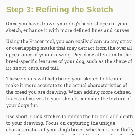
Step 3: Refining the Sketch
Once you have drawn your dog’s basic shapes in your
sketch, enhance it with more defined lines and curves.
Using the Eraser tool, you can easily clean up any stray
or overlapping marks that may detract from the overall
appearance of your drawing. Pay close attention to the
breed-specific features of your dog, such as the shape of
its snout, ears, and tail.
These details will help bring your sketch to life and
make it more accurate to the actual characteristics of
the breed you are drawing. When adding more defined
lines and curves to your sketch, consider the texture of
your dog’s fur.
Use short, quick strokes to mimic the fur and add depth
to your drawing. Focus on capturing the unique
characteristics of your dog’s breed, whether it be a fluffy