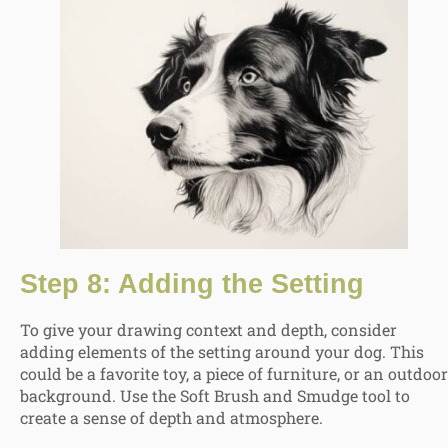
Step 8: Adding the Setting
To give your drawing context and depth, consider
adding elements of the setting around your dog. This
could be a favorite toy, a piece of furniture, or an outdoor
background. Use the Soft Brush and Smudge tool to
create a sense of depth and atmosphere.