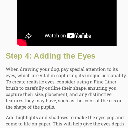
Step 4: Adding the Eyes
When drawing your dog, pay special attention to its
eyes, which are vital in capturing its unique personality.
To create realistic eyes, consider using a Fine-Liner
brush to carefully outline their shape, ensuring you
capture their size, placement, and any distinctive
features they may have, such as the color of the iris or
the shape of the pupils.
Add highlights and shadows to make the eyes pop and
come to life on paper. This will help give the eyes depth