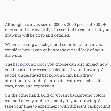
Although a canvas size of 3000 x 2000 pixels at 300 DPI
may sound like overkill, it’s essential to ensure that your
drawing will be crisp and detailed.
When selecting a background color for your canvas,
consider how it can enhance the overall look of your
drawing.
The
background color
you choose can also impact how
you focus on the essential details of your drawing. A
subtle, understated background can help draw
attention to your dog’s intricate features, such as its
eyes, nose, and expression.
On the other hand, bold or vibrant background colors
can add energy and personality to your drawing. So,
take your time to experiment with different background