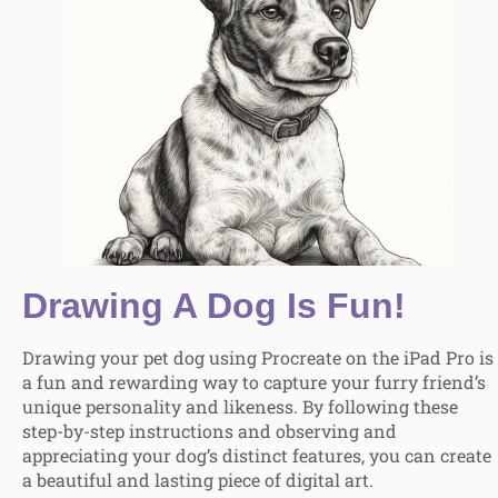
Drawing A Dog Is Fun!
Drawing your pet dog using Procreate on the iPad Pro is
a fun and rewarding way to capture your furry friend’s
unique personality and likeness. By following these
step-by-step instructions and observing and
appreciating your dog’s distinct features, you can create
a beautiful and lasting piece of digital art.