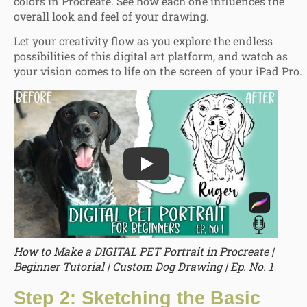
colors in Procreate. See how each one influences the
overall look and feel of your drawing.
Let your creativity flow as you explore the endless
possibilities of this digital art platform, and watch as
your vision comes to life on the screen of your iPad Pro.
Play
How to Make a DIGITAL PET Portrait in Procreate |
Beginner Tutorial | Custom Dog Drawing | Ep. No. 1
Step 2: Sketching the Basic