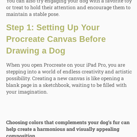
You can also try engaging your dog with a favorite toy
or treat to hold their attention and encourage them to
maintain a stable pose.
Step 1: Setting Up Your
Procreate Canvas Before
Drawing a Dog
When you open Procreate on your iPad Pro, you are
stepping into a world of endless creativity and artistic
possibility. Creating a new canvas is like opening a
blank page in a sketchbook, waiting to be filled with
your imagination.
Choosing colors that complements your dog’s fur can
help create a harmonious and visually appealing
composition.