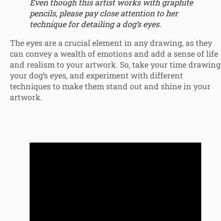
Even though this artist works with graphite
pencils, please pay close attention to her
technique for detailing a dog’s eyes.
The eyes are a crucial element in any drawing, as they
can convey a wealth of emotions and add a sense of life
and realism to your artwork. So, take your time drawing
your dog’s eyes, and experiment with different
techniques to make them stand out and shine in your
artwork.