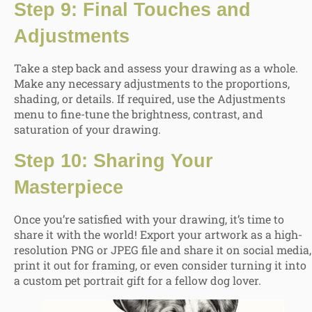
Step 9: Final Touches and
Adjustments
Take a step back and assess your drawing as a whole.
Make any necessary adjustments to the proportions,
shading, or details. If required, use the Adjustments
menu to fine-tune the brightness, contrast, and
saturation of your drawing.
Step 10: Sharing Your
Masterpiece
Once you’re satisfied with your drawing, it’s time to
share it with the world! Export your artwork as a high-
resolution PNG or JPEG file and share it on social media,
print it out for framing, or even consider turning it into
a custom pet portrait gift for a fellow dog lover.