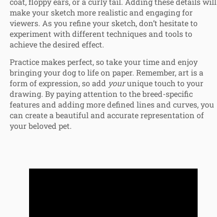
coat, floppy ears, or a curly tail. Adding these details will
make your sketch more realistic and engaging for
viewers. As you refine your sketch, don’t hesitate to
experiment with different techniques and tools to
achieve the desired effect.
Practice makes perfect, so take your time and enjoy
bringing your dog to life on paper. Remember, art is a
form of expression, so add
your
unique touch to your
drawing. By paying attention to the breed-specific
features and adding more defined lines and curves, you
can create a beautiful and accurate representation of
your beloved pet.