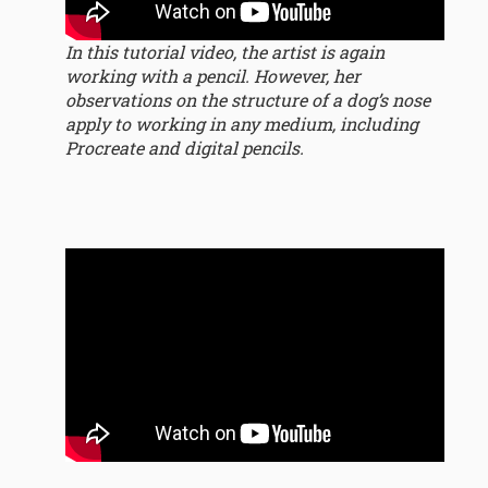
In this tutorial video, the artist is again
working with a pencil. However, her
observations on the structure of a dog’s nose
apply to working in any medium, including
Procreate and digital pencils.