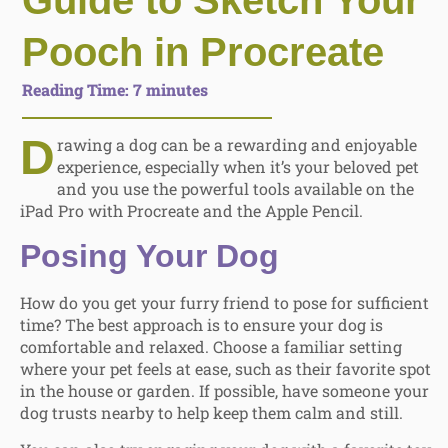
Guide to Sketch Your
Pooch in Procreate
Reading Time:
7
minutes
D
rawing a dog can be a rewarding and enjoyable
experience, especially when it’s your beloved pet
and you use the powerful tools available on the
iPad Pro with Procreate and the Apple Pencil.
Posing Your Dog
How do you get your furry friend to pose for sufficient
time? The best approach is to ensure your dog is
comfortable and relaxed. Choose a familiar setting
where your pet feels at ease, such as their favorite spot
in the house or garden. If possible, have someone your
dog trusts nearby to help keep them calm and still.