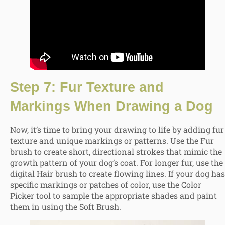
Step 7: Fur Texture and
Markings When Drawing a Dog
Now, it’s time to bring your drawing to life by adding fur
texture and unique markings or patterns. Use the Fur
brush to create short, directional strokes that mimic the
growth pattern of your dog’s coat. For longer fur, use the
digital Hair brush to create flowing lines. If your dog has
specific markings or patches of color, use the Color
Picker tool to sample the appropriate shades and paint
them in using the Soft Brush.