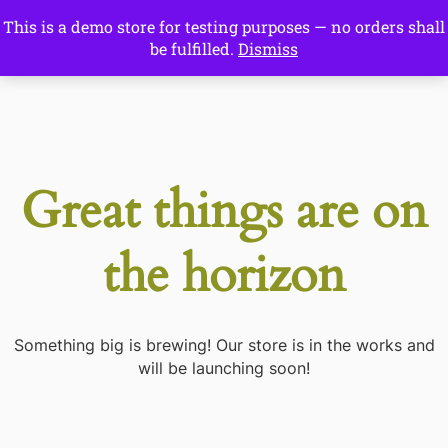
This is a demo store for testing purposes — no orders shall
Drawing Ideas
be fulfilled.
Dismiss
Start Here
Great things are on
the horizon
Something big is brewing! Our store is in the works and
will be launching soon!