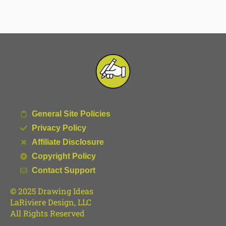
General Site Policies
Privacy Policy
Affiliate Disclosure
Copyright Policy
Contact Support
© 2025 Drawing Ideas
LaRiviere Design, LLC
All Rights Reserved