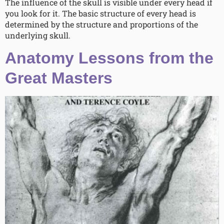
The influence of the skull is visible under every head if
you look for it. The basic structure of every head is
determined by the structure and proportions of the
underlying skull.
Anatomy Lessons from the
Great Masters