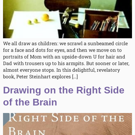
We all draw as children: we scrawl a sunbeamed circle
for a face and dots for eyes, and then we move on to
portraits of Mom with an upside-down U for hair and
Dad with trousers up to his armpits. But sooner or later,
almost everyone stops. In this delightful, revelatory
book, Peter Steinhart explores […]
Drawing on the Right Side
of the Brain