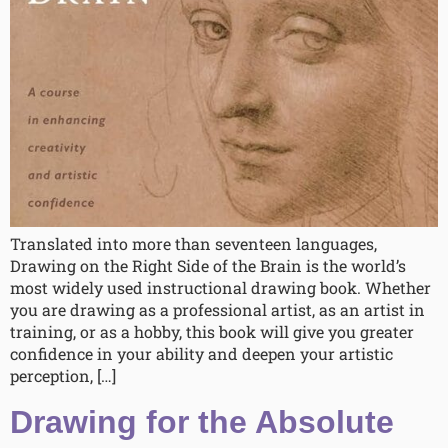
Translated into more than seventeen languages,
Drawing on the Right Side of the Brain is the world’s
most widely used instructional drawing book. Whether
you are drawing as a professional artist, as an artist in
training, or as a hobby, this book will give you greater
confidence in your ability and deepen your artistic
perception, […]
Drawing for the Absolute