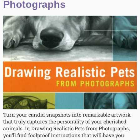
Photographs
Turn your candid snapshots into remarkable artwork
that truly captures the personality of your cherished
animals. In Drawing Realistic Pets from Photographs,
you’ll find foolproof instructions that will have you