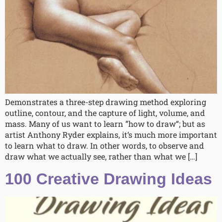
Demonstrates a three-step drawing method exploring
outline, contour, and the capture of light, volume, and
mass. Many of us want to learn ”how to draw“; but as
artist Anthony Ryder explains, it‘s much more important
to learn what to draw. In other words, to observe and
draw what we actually see, rather than what we […]
100 Creative Drawing Ideas