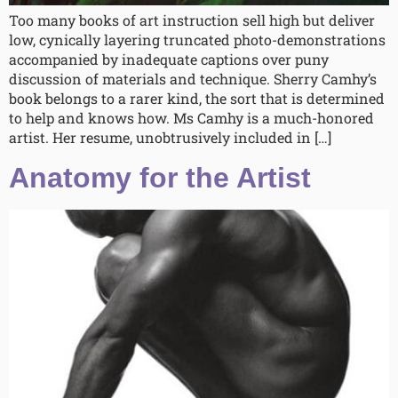
Too many books of art instruction sell high but deliver
low, cynically layering truncated photo-demonstrations
accompanied by inadequate captions over puny
discussion of materials and technique. Sherry Camhy’s
book belongs to a rarer kind, the sort that is determined
to help and knows how. Ms Camhy is a much-honored
artist. Her resume, unobtrusively included in […]
Anatomy for the Artist