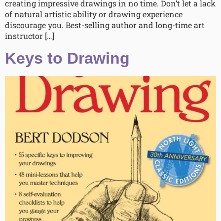
creating impressive drawings in no time. Don’t let a lack
of natural artistic ability or drawing experience
discourage you. Best-selling author and long-time art
instructor […]
Keys to Drawing