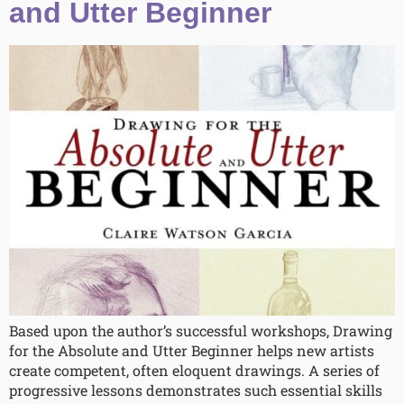
and Utter Beginner
Based upon the author’s successful workshops, Drawing
for the Absolute and Utter Beginner helps new artists
create competent, often eloquent drawings. A series of
progressive lessons demonstrates such essential skills