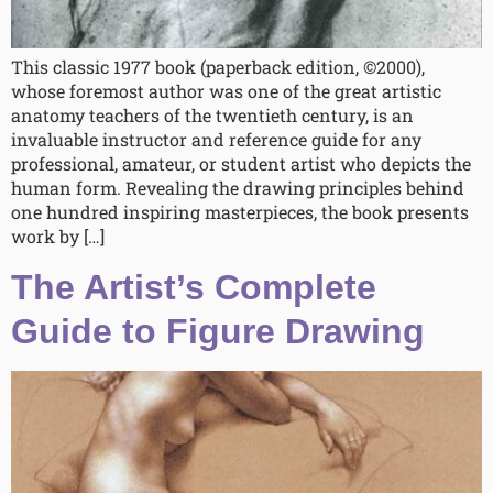
This classic 1977 book (paperback edition, ©2000),
whose foremost author was one of the great artistic
anatomy teachers of the twentieth century, is an
invaluable instructor and reference guide for any
professional, amateur, or student artist who depicts the
human form. Revealing the drawing principles behind
one hundred inspiring masterpieces, the book presents
work by […]
The Artist’s Complete
Guide to Figure Drawing