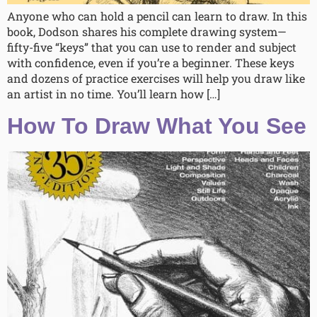
Anyone who can hold a pencil can learn to draw. In this
book, Dodson shares his complete drawing system—
fifty-five “keys” that you can use to render and subject
with confidence, even if you’re a beginner. These keys
and dozens of practice exercises will help you draw like
an artist in no time. You’ll learn how […]
How To Draw What You See