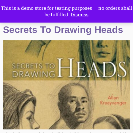
This is a demo store for testing purposes — no orders shall
Drawing Ideas
be fulfilled.
Dismiss
Start Here
Secrets To Drawing Heads