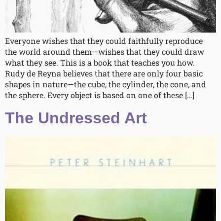
Everyone wishes that they could faithfully reproduce
the world around them—wishes that they could draw
what they see. This is a book that teaches you how.
Rudy de Reyna believes that there are only four basic
shapes in nature—the cube, the cylinder, the cone, and
the sphere. Every object is based on one of these […]
The Undressed Art