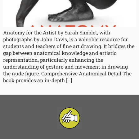
Anatomy for the Artist by Sarah Simblet, with
photographs by John Davis, is a valuable resource for
students and teachers of fine art drawing. It bridges the
gap between anatomical knowledge and artistic
representation, particularly enhancing the
understanding of gesture and movement in drawing
the nude figure. Comprehensive Anatomical Detail The
book provides an in-depth […]