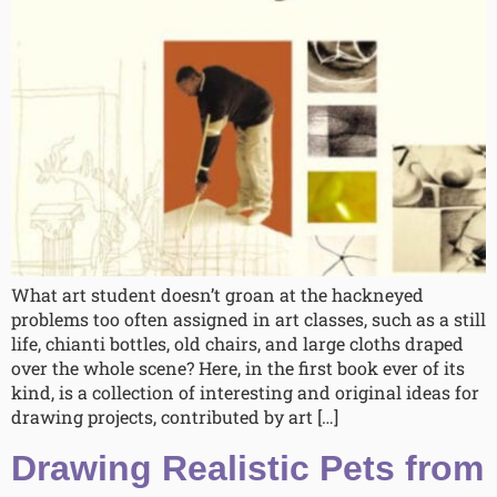
What art student doesn’t groan at the hackneyed
problems too often assigned in art classes, such as a still
life, chianti bottles, old chairs, and large cloths draped
over the whole scene? Here, in the first book ever of its
kind, is a collection of interesting and original ideas for
drawing projects, contributed by art […]
Drawing Realistic Pets from