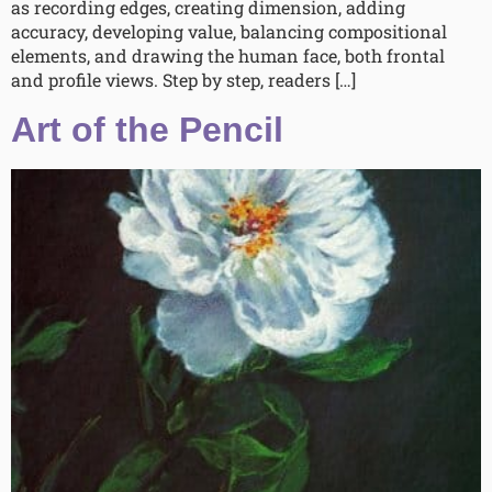
as recording edges, creating dimension, adding
accuracy, developing value, balancing compositional
elements, and drawing the human face, both frontal
and profile views. Step by step, readers […]
Art of the Pencil