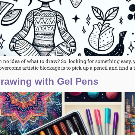
 no idea of what to draw? So. looking for something easy,
overcome artistic blockage is to pick up a pencil and find a t
Drawing with Gel Pens