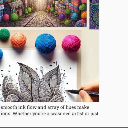
ir smooth ink flow and array of hues make
tions. Whether you’re a seasoned artist or just