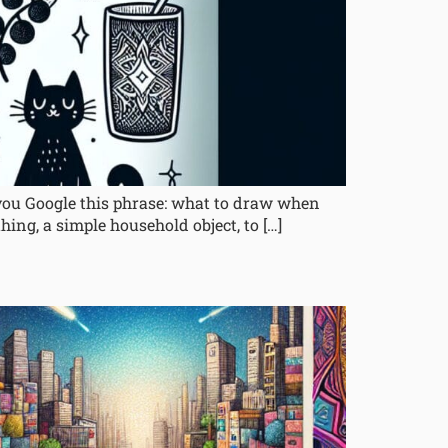
 you Google this phrase: what to draw when
hing, a simple household object, to […]