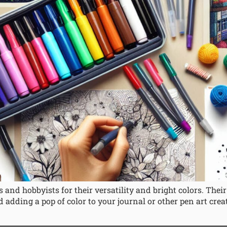
 and hobbyists for their versatility and bright colors. The
 adding a pop of color to your journal or other pen art crea