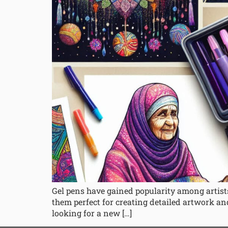
Gel pens have gained popularity among artists
them perfect for creating detailed artwork and
looking for a new […]