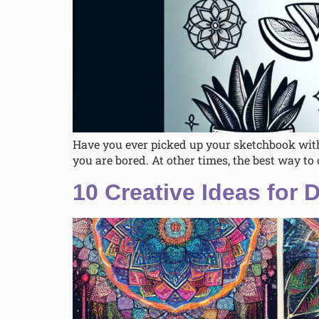
Have you ever picked up your sketchbook with
you are bored. At other times, the best way to 
10 Creative Ideas for 